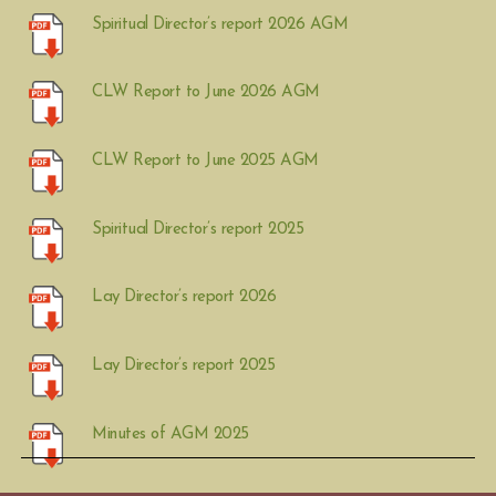
Spiritual Director’s report 2026 AGM
CLW Report to June 2026 AGM
CLW Report to June 2025 AGM
Spiritual Director’s report 2025
Lay Director’s report 2026
Lay Director’s report 2025
Minutes of AGM 2025