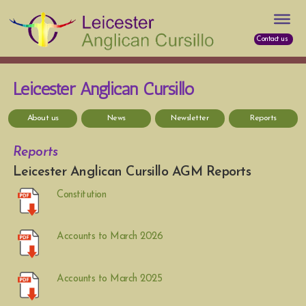
Contact us
Leicester Anglican Cursillo
About us
News
Newsletter
Reports
Reports
Leicester Anglican Cursillo AGM Reports
Constitution
Accounts to March 2026
Accounts to March 2025